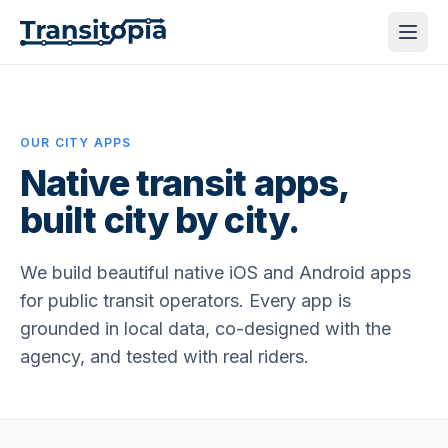
OUR CITY APPS
Native transit apps,
built city by city.
We build beautiful native iOS and Android apps
for public transit operators. Every app is
grounded in local data, co-designed with the
agency, and tested with real riders.