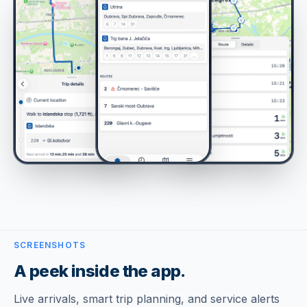
SCREENSHOTS
A peek inside the app.
Live arrivals, smart trip planning, and service alerts