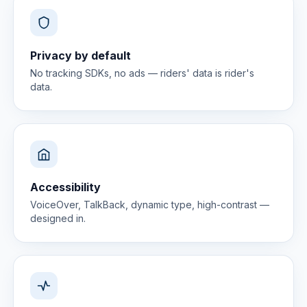
Privacy by default
No tracking SDKs, no ads — riders' data is rider's
data.
Accessibility
VoiceOver, TalkBack, dynamic type, high-contrast —
designed in.