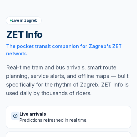
Live in Zagreb
ZET Info
The pocket transit companion for Zagreb's ZET
network.
Real-time tram and bus arrivals, smart route
planning, service alerts, and offline maps — built
specifically for the rhythm of Zagreb. ZET Info is
used daily by thousands of riders.
Live arrivals
Predictions refreshed in real time.