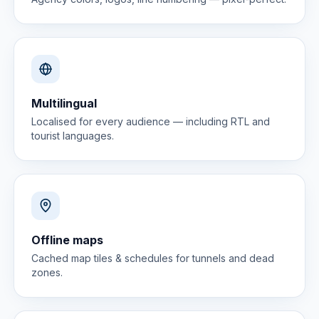
Multilingual
Localised for every audience — including RTL and
tourist languages.
Offline maps
Cached map tiles & schedules for tunnels and dead
zones.