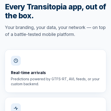
Every Transitopia app, out of
the box.
Your branding, your data, your network — on top
of a battle-tested mobile platform.
Real-time arrivals
Predictions powered by GTFS-RT, AVL feeds, or your
custom backend.