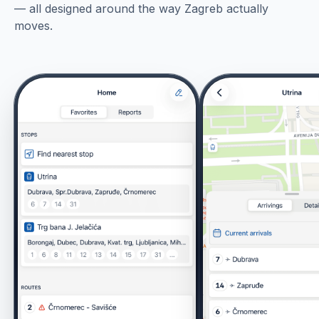
— all designed around the way Zagreb actually
moves.