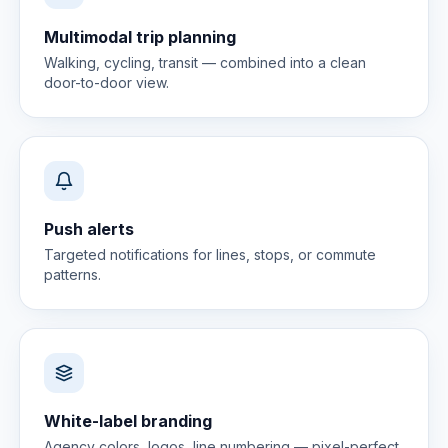
Multimodal trip planning
Walking, cycling, transit — combined into a clean
door-to-door view.
Push alerts
Targeted notifications for lines, stops, or commute
patterns.
White-label branding
Agency colors, logos, line numbering — pixel-perfect.