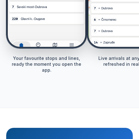
Your favourite stops and lines,
Live arrivals at an
ready the moment you open the
refreshed in real
app.