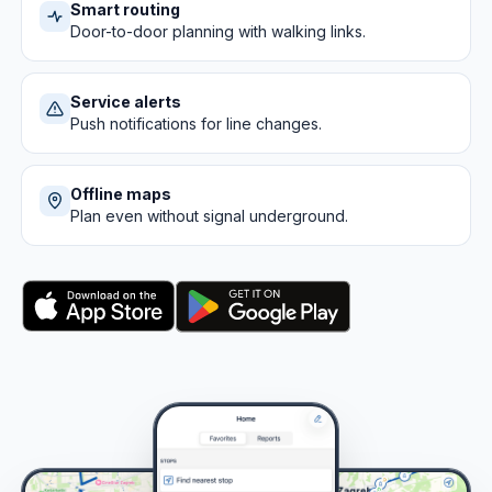
Smart routing
Door-to-door planning with walking links.
Service alerts
Push notifications for line changes.
Offline maps
Plan even without signal underground.