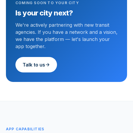
COMING SOON TO YOUR CITY
Is your city next?
We're actively partnering with new transit
agencies. If you have a network and a vision,
we have the platform — let's launch your
app together.
Talk to us
APP CAPABILITIES