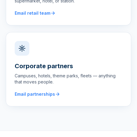
supermarket, hotel, or station.
Email retail team
Corporate partners
Campuses, hotels, theme parks, fleets — anything
that moves people.
Email partnerships