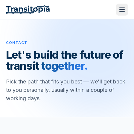
CONTACT
Let's build the future of
transit
together.
Pick the path that fits you best — we'll get back
to you personally, usually within a couple of
working days.