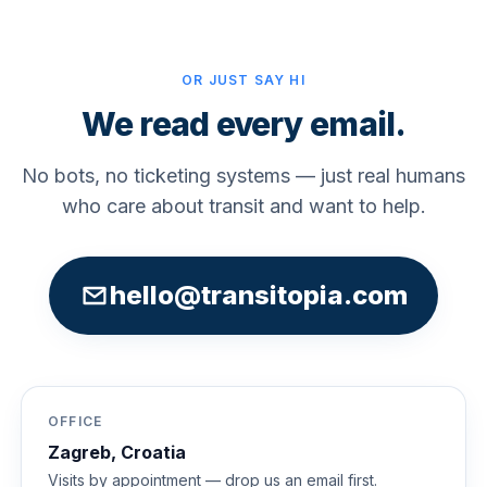
OR JUST SAY HI
We read every email.
No bots, no ticketing systems — just real humans
who care about transit and want to help.
hello@transitopia.com
OFFICE
Zagreb, Croatia
Visits by appointment — drop us an email first.