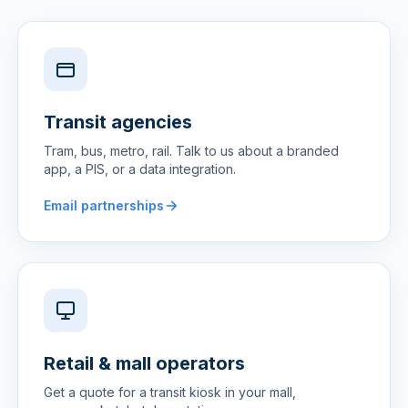
Transit agencies
Tram, bus, metro, rail. Talk to us about a branded
app, a PIS, or a data integration.
Email partnerships
Retail & mall operators
Get a quote for a transit kiosk in your mall,