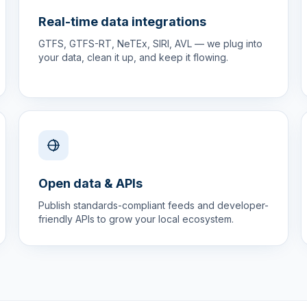
Real-time data integrations
GTFS, GTFS-RT, NeTEx, SIRI, AVL — we plug into
your data, clean it up, and keep it flowing.
Open data & APIs
Publish standards-compliant feeds and developer-
friendly APIs to grow your local ecosystem.