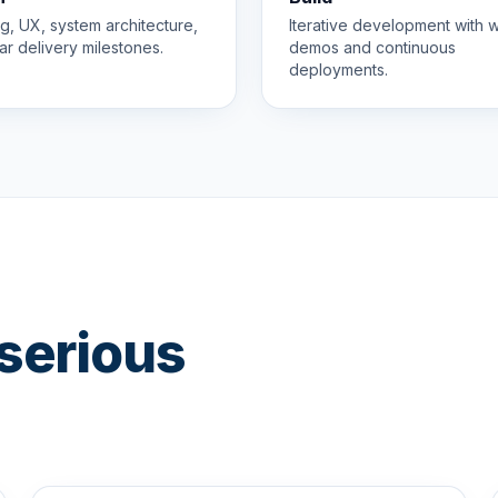
g, UX, system architecture,
Iterative development with 
ar delivery milestones.
demos and continuous
deployments.
serious