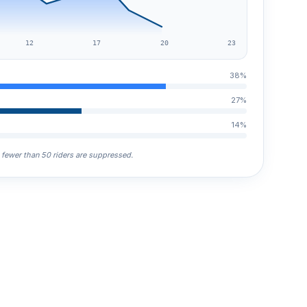
12
17
20
23
38%
27%
14%
h fewer than 50 riders are suppressed.