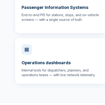
Passenger Information Systems
End-to-end PIS for stations, stops, and on-vehicle
screens — with a single source of truth.
Operations dashboards
Internal tools for dispatchers, planners, and
operations teams — with live network telemetry.