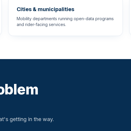
Cities & municipalities
Mobility departments running open-data programs
and rider-facing services.
roblem
t's getting in the way.