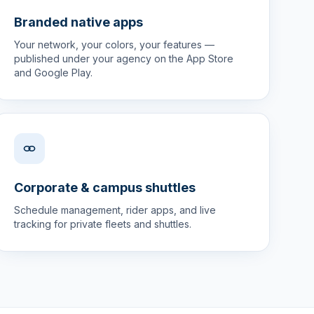
Branded native apps
Your network, your colors, your features —
published under your agency on the App Store
and Google Play.
Corporate & campus shuttles
Schedule management, rider apps, and live
tracking for private fleets and shuttles.