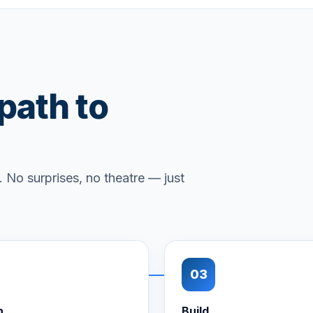
 path to
 No surprises, no theatre — just
03
n
Build