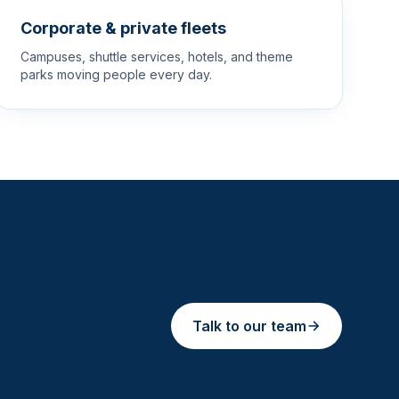
Corporate & private fleets
Campuses, shuttle services, hotels, and theme
parks moving people every day.
Talk to our team