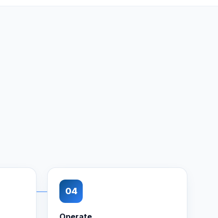
04
Operate