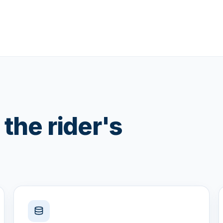
the rider's