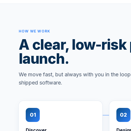
HOW WE WORK
A clear, low-risk
launch.
We move fast, but always with you in the loop.
shipped software.
01
02
Discover
Desig