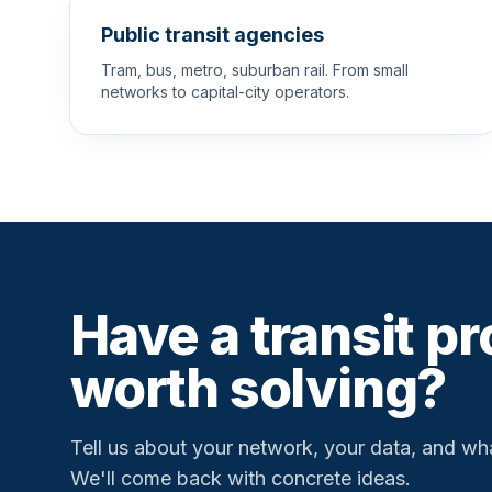
Public transit agencies
Tram, bus, metro, suburban rail. From small
networks to capital-city operators.
Have a transit p
worth solving?
Tell us about your network, your data, and wha
We'll come back with concrete ideas.