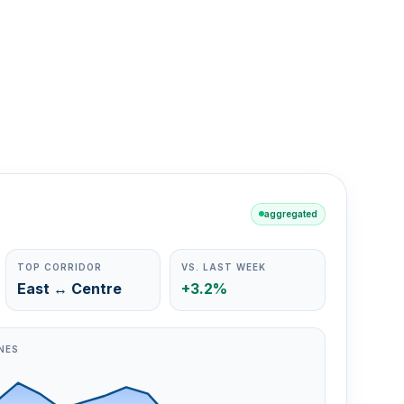
aggregated
TOP CORRIDOR
VS. LAST WEEK
East ↔ Centre
+3.2%
NES