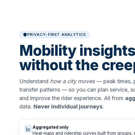
PRIVACY-FIRST ANALYTICS
Mobility insights
without the cree
Understand
how a city moves
— peak times, p
transfer patterns — so you can plan service, 
and improve the rider experience. All from
agg
data.
Never individual journeys
.
Aggregated only
Heat-maps and ridership curves built from groups, 