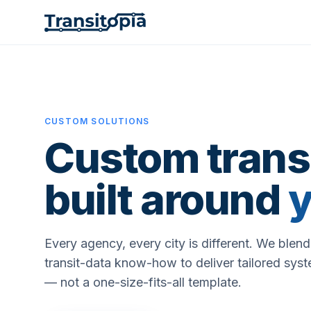
CUSTOM SOLUTIONS
Custom transi
built around
y
Every agency, every city is different. We blen
transit-data know-how to deliver tailored syst
— not a one-size-fits-all template.