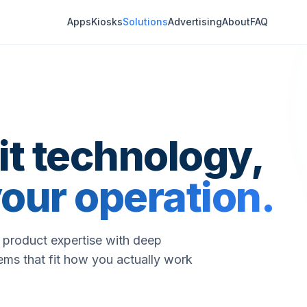
Apps
Kiosks
Solutions
Advertising
About
FAQ
t technology,
our operation.
d product expertise with deep
ems that fit how you actually work