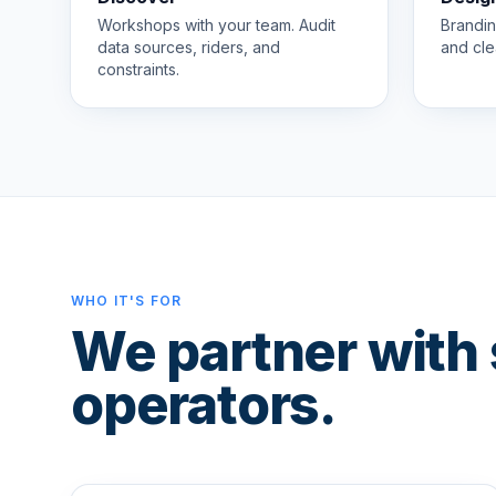
Workshops with your team. Audit
Brandin
data sources, riders, and
and cle
constraints.
WHO IT'S FOR
We partner with 
operators.