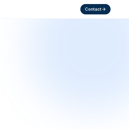
Contact