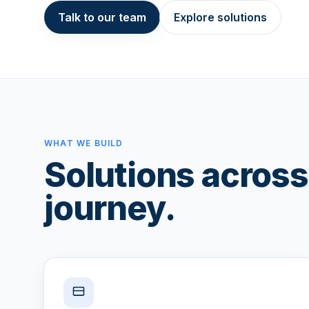
Talk to our team
Explore solutions
WHAT WE BUILD
Solutions across 
journey.