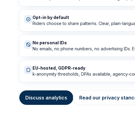
Opt-in by default
Riders choose to share patterns. Clear, plain-langu
No personal IDs
No emails, no phone numbers, no advertising IDs. E
EU-hosted, GDPR-ready
k-anonymity thresholds, DPAs available, agency-con
Discuss analytics
Read our privacy stanc