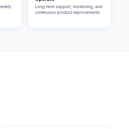
weekly
Long-term support, monitoring, and
continuous product improvements.