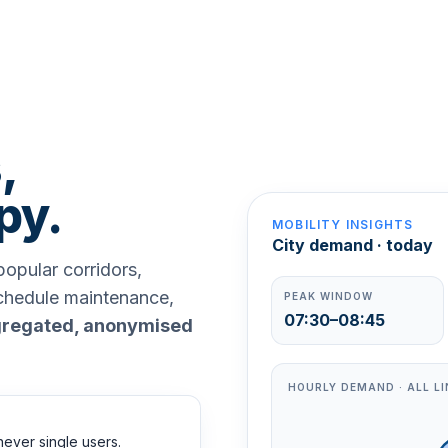
,
py.
MOBILITY INSIGHTS
City demand · today
opular corridors,
schedule maintenance,
PEAK WINDOW
07:30–08:45
regated, anonymised
HOURLY DEMAND · ALL LI
never single users.