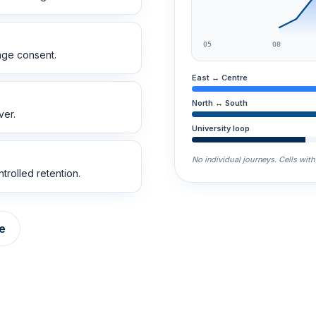
05
08
age consent.
East ↔ Centre
North ↔ South
ver.
University loop
No individual journeys. Cells wit
trolled retention.
e